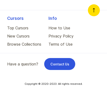
Cursors
Info
Top Cursors
How to Use
New Cursors
Privacy Policy
Browse Collections
Terms of Use
Have a question?
Contact Us
Copyright © 2020-2023. All rights reserved.