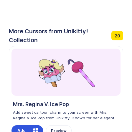
More Cursors from Unikitty!
20
Collection
Mrs. Regina V. Ice Pop
Add sweet cartoon charm to your screen with Mrs.
Regina V. Ice Pop from Unikitty!. Known for her elegant
style and ice-pop-inspired look, this character brings a
cool, colorful, and playful vibe to the vibrant world of the
Add
Preview