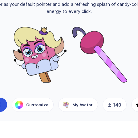
r as your default pointer and add a refreshing splash of candy-co
energy to every click.
Customize
My Avatar
140