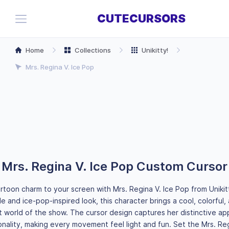
CUTECURSORS
Home
Collections
Unikitty!
Mrs. Regina V. Ice Pop
Mrs. Regina V. Ice Pop Custom Cursor
toon charm to your screen with Mrs. Regina V. Ice Pop from Unikit
e and ice-pop-inspired look, this character brings a cool, colorful,
nt world of the show. The cursor design captures her distinctive a
onality, making every movement feel light and fun. Set the Mrs. Reg