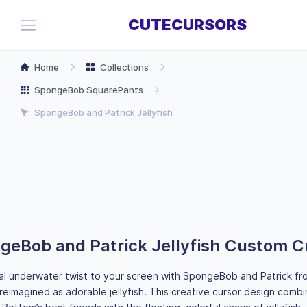
CUTECURSORS
Home
Collections
SpongeBob SquarePants
SpongeBob and Patrick Jellyfish
geBob and Patrick Jellyfish Custom C
al underwater twist to your screen with SpongeBob and Patrick 
eimagined as adorable jellyfish. This creative cursor design combi