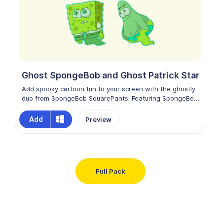
of happiness in every click.
Ghost SpongeBob and Ghost Patrick Star
Add spooky cartoon fun to your screen with the ghostly
duo from SpongeBob SquarePants. Featuring SpongeBob
and Patrick Star in adorable ghost forms, this playful
design blends Halloween vibes with the cheerful spirit of
Add
Preview
Bikini Bottom. Change your default mouse cursor to the
SpongeBob and Patrick Star as Ghosts custom cursor
and enjoy a hauntingly funny touch while browsing.
Full Pack