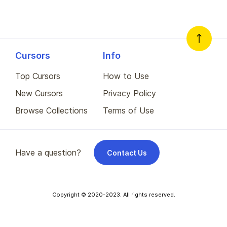
Cursors
Info
Top Cursors
How to Use
New Cursors
Privacy Policy
Browse Collections
Terms of Use
Have a question?
Contact Us
Copyright © 2020-2023. All rights reserved.