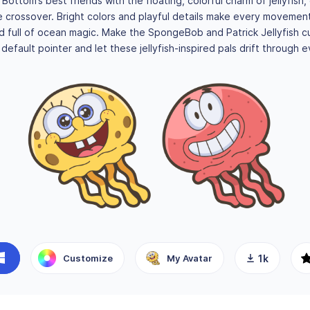
i Bottom’s best friends with the floating, colorful charm of jellyfish,
 crossover. Bright colors and playful details make every movement 
nd full of ocean magic. Make the SpongeBob and Patrick Jellyfish c
default pointer and let these jellyfish-inspired pals drift through ev
Customize
My Avatar
1k