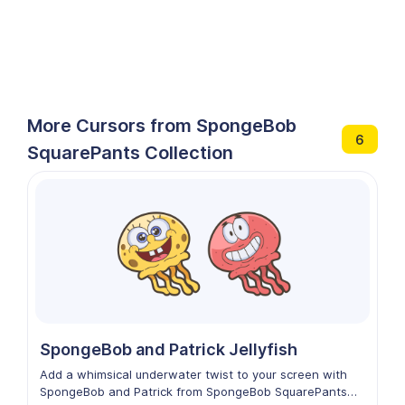
More Cursors from SpongeBob
6
SquarePants Collection
SpongeBob and Patrick Jellyfish
Add a whimsical underwater twist to your screen with
SpongeBob and Patrick from SpongeBob SquarePants