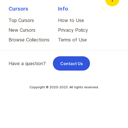
Cursors
Info
Top Cursors
How to Use
New Cursors
Privacy Policy
Browse Collections
Terms of Use
Have a question?
Contact Us
Copyright © 2020-2023. All rights reserved.