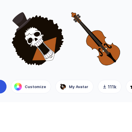
Customize
My Avatar
111k