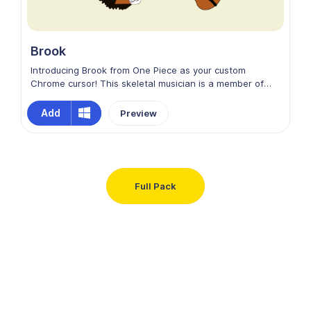
Brook
Introducing Brook from One Piece as your custom
Chrome cursor! This skeletal musician is a member of
the Straw Hat Pirates, known for his witty humor and
soulful violin tunes. With his top hat, cane-sword, and
Add
Preview
perpetual grin, Brook embodies style and adventure. Let
his charismatic charm and swashbuckling spirit guide
your online journey!
Full Pack