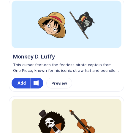
digital seas, making every click and scroll a seductive
adventure.
Monkey D. Luffy
This cursor features the fearless pirate captain from
One Piece, known for his iconic straw hat and boundless
determination. Navigate the digital seas with style as
you click, scroll, and explore the web alongside this
Add
Preview
beloved anime hero. Unleash your inner pirate and set
sail with Luffy as your trusty cursor companion!