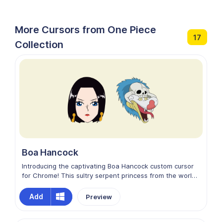
More Cursors from One Piece
17
Collection
Boa Hancock
Introducing the captivating Boa Hancock custom cursor
for Chrome! This sultry serpent princess from the world
of One Piece will mesmerize your screen with her
irresistible allure. Her graceful yet fierce presence adds
Add
Preview
an exotic touch to your browsing experience. Let Boa
Hancock guide your cursor on a voyage through the