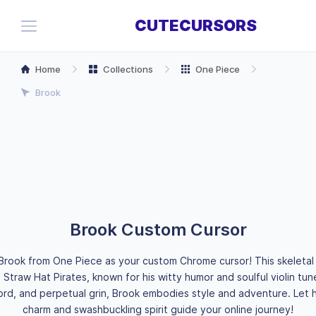
CUTECURSORS
Home
Collections
One Piece
Brook
Brook Custom Cursor
Brook from One Piece as your custom Chrome cursor! This skeletal 
Straw Hat Pirates, known for his witty humor and soulful violin tune
rd, and perpetual grin, Brook embodies style and adventure. Let h
charm and swashbuckling spirit guide your online journey!