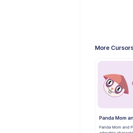
More Cursors
Panda Mom and P
adorable charact