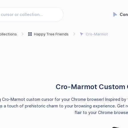
Con
ollections
Happy Tree Friends
Cro-Marmot
Cro-Marmot Custom 
g Cro-Marmot custom cursor for your Chrome browser! Inspired by 
s a touch of prehistoric charm to your browsing experience. Get r
flair to your Chrome browse