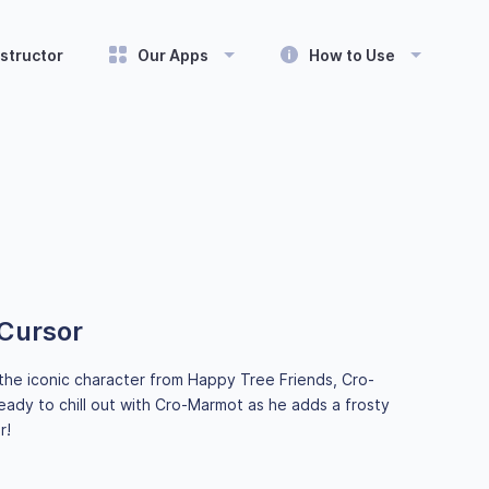
structor
Our Apps
How to Use
Cursor
the iconic character from Happy Tree Friends, Cro-
eady to chill out with Cro-Marmot as he adds a frosty
r!