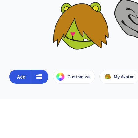
Add
Customize
My Avatar