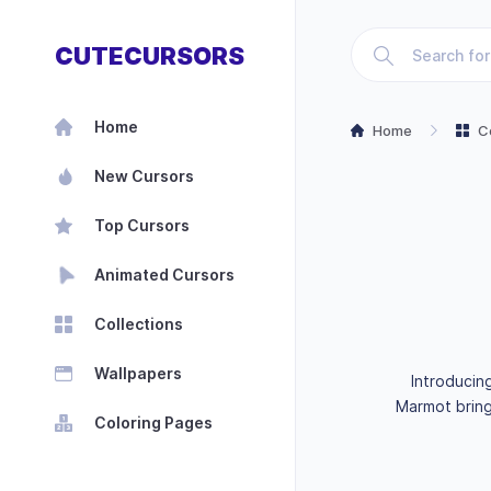
CUTECURSORS
Home
Home
C
New Cursors
Top Cursors
Animated Cursors
Collections
Wallpapers
Introducin
Marmot bring
Coloring Pages