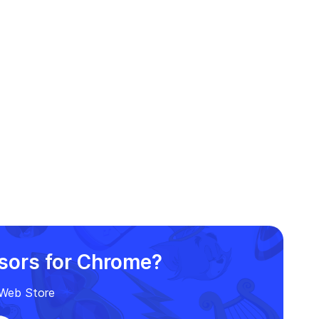
rsors for Chrome?
e Web Store