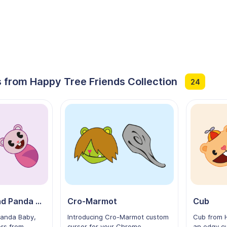
 from Happy Tree Friends Collection
24
Panda Mom and Panda Baby
Cro-Marmot
Cub
anda Baby,
Introducing Cro-Marmot custom
Cub from H
ers from
cursor for your Chrome
an edgy cu