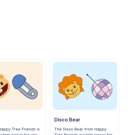
Disco Bear
appy Tree Friends is
The Disco Bear from Happy
stom cursor for your
Tree Friends custom cursor for