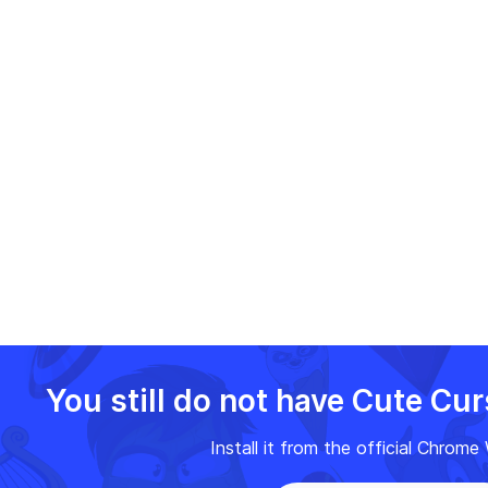
You still do not have Cute Cu
Install it from the official Chrom