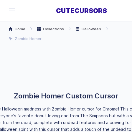
CUTECURSORS
Home
Collections
Halloween
Zombie Homer
Zombie Homer Custom Cursor
e Halloween madness with Zombie Homer cursor for Chrome! This 
eryone's favorite donut-loving dad from The Simpsons but with a s
n from the dead, complete with undead features and a craving for 
lloween spirit with this cursor that adds a touch of the undead to