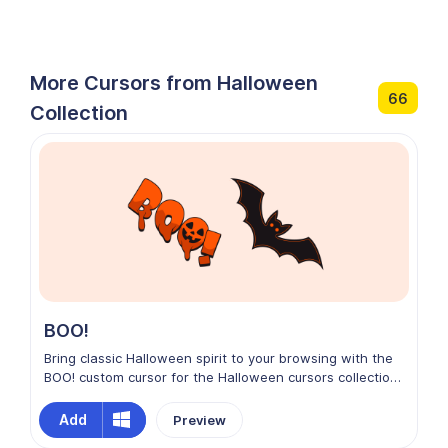
More Cursors from Halloween
66
Collection
BOO!
Bring classic Halloween spirit to your browsing with the
BOO! custom cursor for the Halloween cursors collection
on Chrome. This playful design features bold, spooky
lettering with a fun, ghostly vibe that captures the
Add
Preview
essence of the season. Bright, energetic, and full of