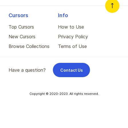
Cursors
Info
Top Cursors
How to Use
New Cursors
Privacy Policy
Browse Collections
Terms of Use
Have a question?
Contact Us
Copyright © 2020-2023. All rights reserved.