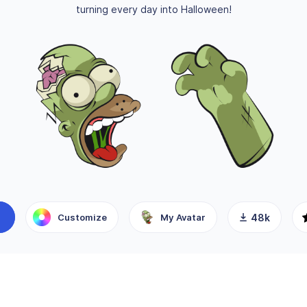
turning every day into Halloween!
Customize
My Avatar
48k