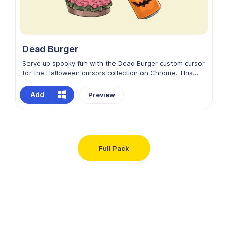
Dead Burger
Serve up spooky fun with the Dead Burger custom cursor
for the Halloween cursors collection on Chrome. This
creepy design features a grotesque burger stuffed with
brains and wriggling worms, blending horror with humor.
Add
Preview
Colorful, eerie, and playfully gross, it adds a deliciously
twisted Halloween vibe to your screen, making every
movement hauntingly entertaining.
Full Pack