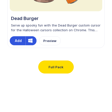
Dead Burger
Serve up spooky fun with the Dead Burger custom cursor
for the Halloween cursors collection on Chrome. This
creepy design features a grotesque burger stuffed with
brains and wriggling worms, blending horror with humor.
Add
Preview
Colorful, eerie, and playfully gross, it adds a deliciously
twisted Halloween vibe to your screen, making every
movement hauntingly entertaining.
Full Pack