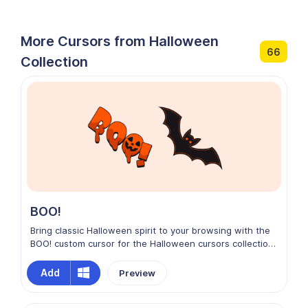
More Cursors from Halloween
66
Collection
BOO!
Bring classic Halloween spirit to your browsing with the
BOO! custom cursor for the Halloween cursors collection
on Chrome. This playful design features bold, spooky
lettering with a fun, ghostly vibe that captures the
Add
Preview
essence of the season. Bright, energetic, and full of
festive fright, it adds a cheerful scare to your screen,