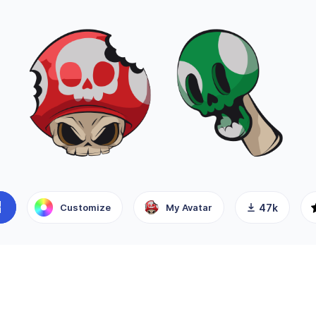
Customize
My Avatar
47k