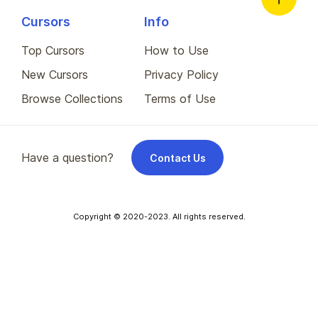
Cursors
Info
Top Cursors
How to Use
New Cursors
Privacy Policy
Browse Collections
Terms of Use
Have a question?
Contact Us
Copyright © 2020-2023. All rights reserved.