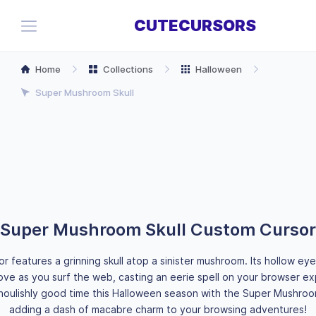
CUTECURSORS
Home
Collections
Halloween
Super Mushroom Skull
Super Mushroom Skull Custom Cursor
or features a grinning skull atop a sinister mushroom. Its hollow ey
ve as you surf the web, casting an eerie spell on your browser e
houlishly good time this Halloween season with the Super Mushroom
adding a dash of macabre charm to your browsing adventures!