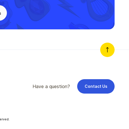
s
Have a question?
Contact Us
erved.