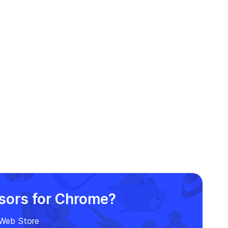
FNF-themed cursor for a fun
and funky twist!
rsors for Chrome?
e Web Store