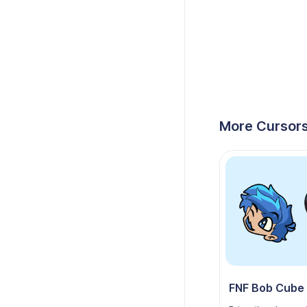
More Cursors
FNF Bob Cube