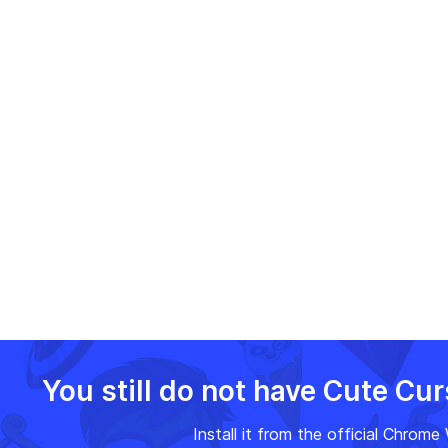
browsing with FNF Dave,
Face!
making it a delightful and
rhythm-filled journey!
You still do not have Cute Cu
Install it from the official Chrom