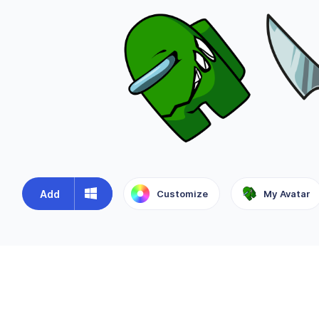
Add
Customize
My Avatar