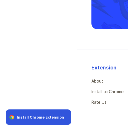
Extension
About
Install to Chrome
Rate Us
Install Chrome Extension