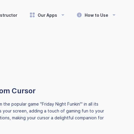
structor
Our Apps
How to Use
tom Cursor
he popular game "Friday Night Funkin'" in all its
 your screen, adding a touch of gaming fun to your
ions, making your cursor a delightful companion for