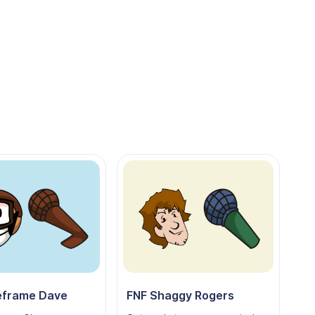
eframe Dave
FNF Shaggy Rogers