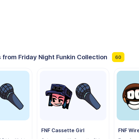
 from Friday Night Funkin Collection
60
FNF Cassette Girl
FNF Wir