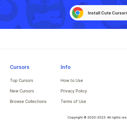
Install Cute Cursor
Cursors
Info
Top Cursors
How to Use
New Cursors
Privacy Policy
Browse Collections
Terms of Use
Copyright © 2020-2023. All rights res