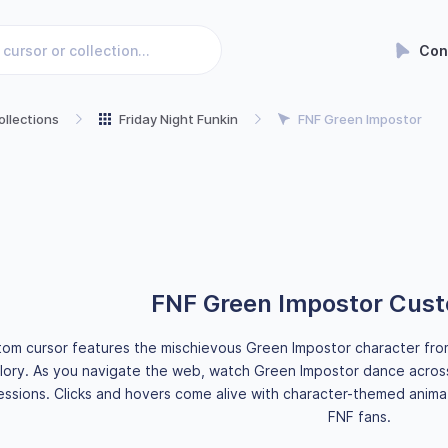
Con
ollections
Friday Night Funkin
FNF Green Impostor
FNF Green Impostor Cus
tom cursor features the mischievous Green Impostor character from t
lory. As you navigate the web, watch Green Impostor dance across
ssions. Clicks and hovers come alive with character-themed animat
FNF fans.