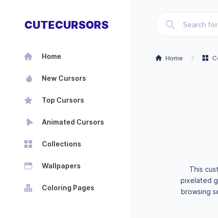
CUTECURSORS
Home
Home
C
New Cursors
Top Cursors
Animated Cursors
Collections
Wallpapers
This cus
pixelated g
Coloring Pages
browsing se