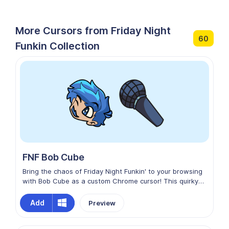
More Cursors from Friday Night
60
Funkin Collection
FNF Bob Cube
Bring the chaos of Friday Night Funkin' to your browsing
with Bob Cube as a custom Chrome cursor! This quirky
design features Bob in his cubic form, complete with his
mischievous expression and signature simplistic style.
Add
Preview
Perfect for fans of the FNF mod who love Bob’s
unpredictable antics, this cursor adds a playful, edgy