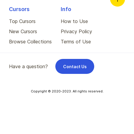
Cursors
Info
Top Cursors
How to Use
New Cursors
Privacy Policy
Browse Collections
Terms of Use
Have a question?
Contact Us
Copyright © 2020-2023. All rights reserved.