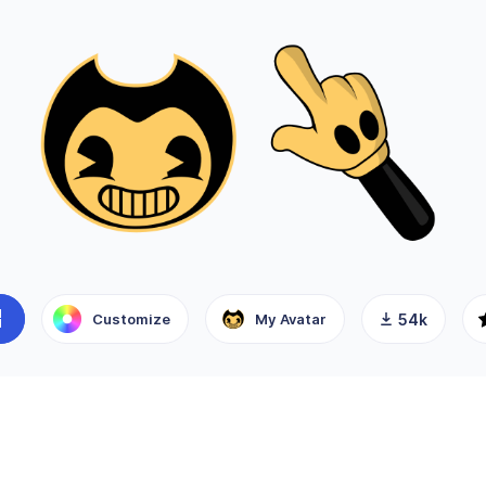
Customize
My Avatar
54k