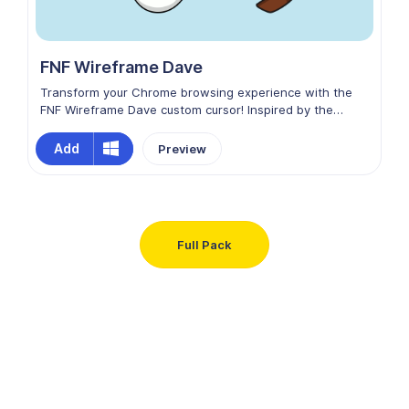
FNF Wireframe Dave
Transform your Chrome browsing experience with the
FNF Wireframe Dave custom cursor! Inspired by the
Friday Night Funkin' universe, this unique cursor features
the striking, minimalist design of Wireframe Dave.
Add
Preview
Navigate your online world with the sleek style of
Wireframe Dave, turning every click into a rhythmic and
edgy adventure!
Full Pack