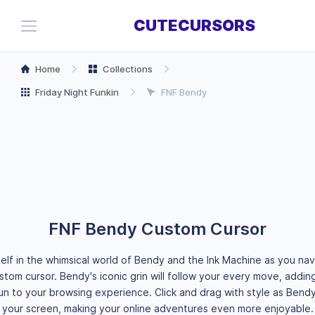
CUTECURSORS
Home
Collections
Friday Night Funkin
FNF Bendy
FNF Bendy Custom Cursor
elf in the whimsical world of Bendy and the Ink Machine as you na
ustom cursor. Bendy's iconic grin will follow your every move, addin
fun to your browsing experience. Click and drag with style as Bend
your screen, making your online adventures even more enjoyable.