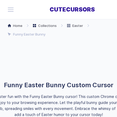
CUTECURSORS
Home
Collections
Easter
Funny Easter Bunny
Funny Easter Bunny Custom Cursor
ster fun with the Funny Easter Bunny cursor! This custom Chrome c
 joy to your browsing experience. Let the playful bunny guide your 
b, spreading smiles with every movement. Embrace the whimsy of 
add a touch of Easter humor to your cursor today!