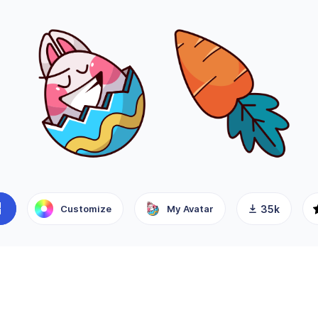
Customize
My Avatar
35k