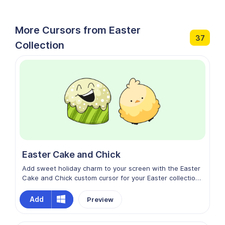
More Cursors from Easter
37
Collection
Easter Cake and Chick
Add sweet holiday charm to your screen with the Easter
Cake and Chick custom cursor for your Easter collection.
Featuring a cute little chick alongside a festive,
decorated cake, this design blends delicious dessert
Add
Preview
vibes with cheerful spring energy. Soft pastel colors and
adorable details make every movement feel warm and