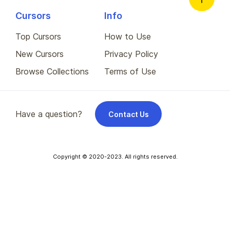
Cursors
Info
Top Cursors
How to Use
New Cursors
Privacy Policy
Browse Collections
Terms of Use
Have a question?
Contact Us
Copyright © 2020-2023. All rights reserved.