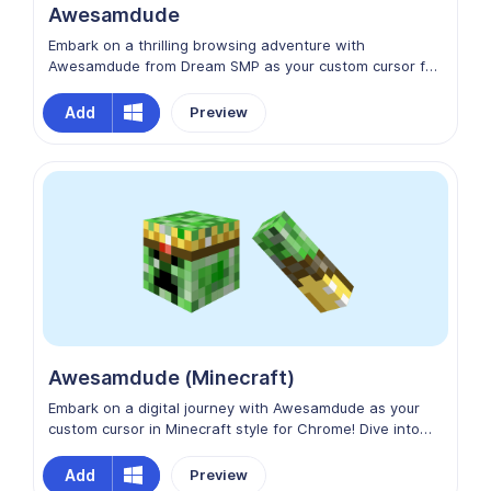
Awesamdude
Embark on a thrilling browsing adventure with
Awesamdude from Dream SMP as your custom cursor for
Chrome! Let Awesamdude's infectious enthusiasm and
upbeat personality accompany you as you surf the web.
Add
Preview
Elevate your browsing experience with Awesamdude
from Dream SMP, bringing a touch of excitement and joy
to every click!
Awesamdude (Minecraft)
Embark on a digital journey with Awesamdude as your
custom cursor in Minecraft style for Chrome! Dive into
the pixelated wonders of the internet, where every click
is a Minecraft-inspired quest. Join Awesamdude in
Add
Preview
crafting your online experience, building connections,