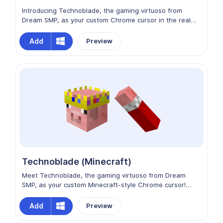
Introducing Technoblade, the gaming virtuoso from
Dream SMP, as your custom Chrome cursor in the realm
of artistic expression! His portrayal is a masterpiece, a
fusion of skill and imagination that brings character and
Add
Preview
depth to your cursor. Immerse yourself in the artistic
journey of Technoblade, where every cursor movement
is a canvas of wonder and innovation.
Technoblade (Minecraft)
Meet Technoblade, the gaming virtuoso from Dream
SMP, as your custom Minecraft-style Chrome cursor!
With his distinctive gaming prowess and iconic
Minecraft-style appearance, Technoblade embodies skill
Add
Preview
and innovation. Immerse yourself in the world of Dream
SMP through Technoblade's charismatic cursor, where