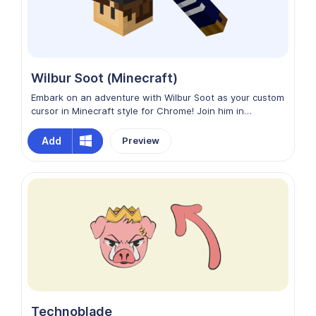
Wilbur Soot (Minecraft)
Embark on an adventure with Wilbur Soot as your custom
cursor in Minecraft style for Chrome! Join him in
exploring the blocky world of the internet, where every
interaction feels like a Minecraft quest. Let Wilbur Soot
Add
Preview
add a touch of whimsy and creativity to your browsing
experience as you build and explore together in Chrome!
Technoblade