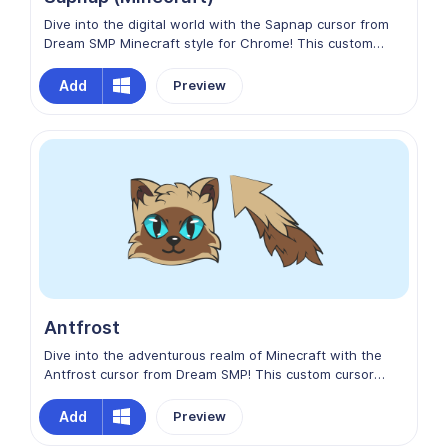
Dive into the digital world with the Sapnap cursor from
Dream SMP Minecraft style for Chrome! This custom
cursor captures the essence of adventure and
friendship, inspired by the dynamic Minecraft gaming
Add
Preview
community. Let Sapnap guide your clicks as you embark
on exciting quests and forge unforgettable memories.
Antfrost
Dive into the adventurous realm of Minecraft with the
Antfrost cursor from Dream SMP! This custom cursor
captures the excitement of discovery and collaboration,
mirroring the spirit of the beloved game. Let Antfrost
Add
Preview
guide your clicks as you embark on epic quests and