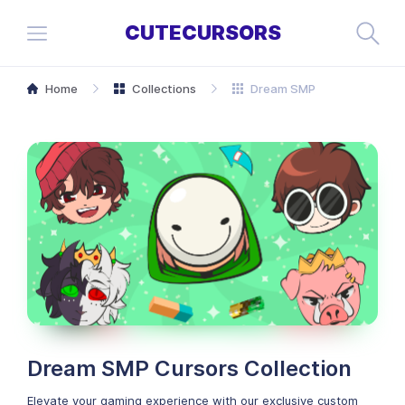
CUTECURSORS
Home
Collections
Dream SMP
Dream SMP Cursors Collection
Elevate your gaming experience with our exclusive custom