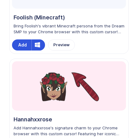
Foolish (Minecraft)
Bring Foolish's vibrant Minecraft persona from the Dream
SMP to your Chrome browser with this custom cursor!
Featuring his iconic golden palette, playful energy, and
signature builder vibe, every click feels fun and creative.
Add
Preview
Perfect for fans who want to add a touch of SMP charm,
humor, and blocky style to their browsing experience.
Hannahxxrose
Add Hannahxxrose's signature charm to your Chrome
browser with this custom cursor! Featuring her iconic