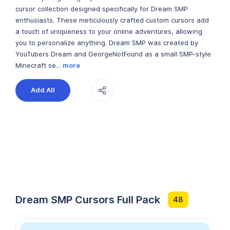
cursor collection designed specifically for Dream SMP
enthusiasts. These meticulously crafted custom cursors add
a touch of uniqueness to your online adventures, allowing
you to personalize anything. Dream SMP was created by
YouTubers Dream and GeorgeNotFound as a small SMP-style
Minecraft se...
more
Add All
Dream SMP Cursors Full Pack
48