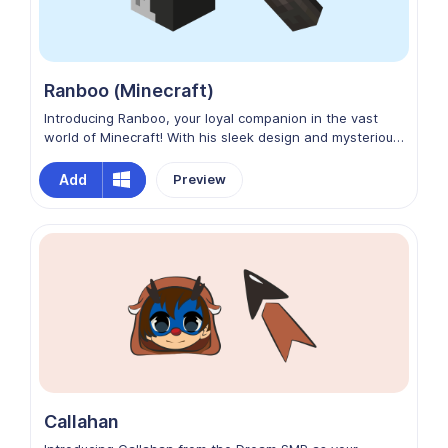
Ranboo (Minecraft)
Introducing Ranboo, your loyal companion in the vast
world of Minecraft! With his sleek design and mysterious
demeanor, Ranboo is the perfect custom cursor for
Chrome. Let him guide your adventures as you navigate
Add
Preview
through web pages with ease and style. Explore new
realms both online and in-game with Ranboo by your
side!
Callahan