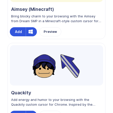
Aimsey (Minecraft)
Bring blocky charm to your browsing with the Aimsey
from Dream SMP in a Minecraft-style custom cursor for
Chrome. This pixelated design captures Aimsey’s playful
personality and iconic look in a fun, Minecraft-inspired
Add
Preview
aesthetic. With vibrant colors and creative energy,
Aimsey adds a whimsical, gaming vibe to your screen,
turning every movement into a charming digital
adventure.
Quackity
Add energy and humor to your browsing with the
Quackity custom cursor for Chrome. Inspired by the
charismatic streamer and content creator, this design