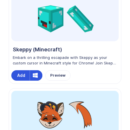
Skeppy (Minecraft)
Embark on a thrilling escapade with Skeppy as your
custom cursor in Minecraft style for Chrome! Join Skeppy
in navigating the digital world, where every click is an
opportunity for mischief and fun. Elevate your Chrome
Add
Preview
adventure with Skeppy from Dream SMP as your trusty
cursor companion!