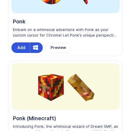
Ponk
Embark on a whimsical adventure with Ponk as your
custom cursor for Chrome! Let Ponk's unique perspective
and boundless creativity inspire you as you surf the web,
turning every browsing session into a delightful
Add
Preview
escapade. Elevate your Chrome experience with Ponk
from Dream SMP as your cheerful cursor companion!
Ponk (Minecraft)
Introducing Ponk, the whimsical wizard of Dream SMP, as