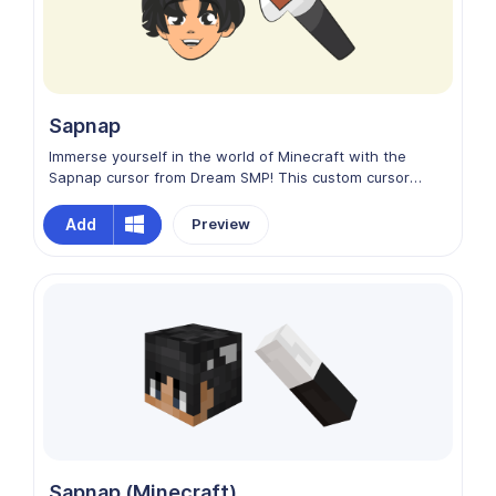
Sapnap
Immerse yourself in the world of Minecraft with the
Sapnap cursor from Dream SMP! This custom cursor
captures the essence of friendship and teamwork,
echoing the dynamic spirit of the game. Let Sapnap lead
Add
Preview
your clicks as you build, explore, and conquer in the
digital realm. Join the Dream SMP universe and make
every cursor movement a thrilling adventure!
Sapnap (Minecraft)