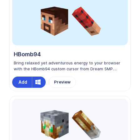
HBomb94
Bring relaxed yet adventurous energy to your browser
with the HBomb94 custom cursor from Dream SMP.
HBomb94 is a neutral Dream SMP member known for his
friendly personality, creative builds, and laid‑back
Add
Preview
presence in Minecraft roleplay. This cursor captures his
everyday explorer vibe and unique contributions to the
server’s history, perfect for fans of SMP lore.