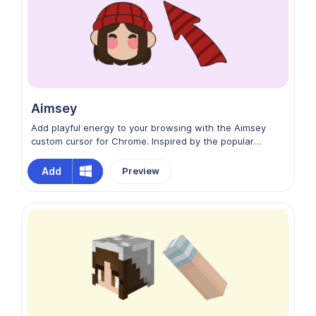
Aimsey
Add playful energy to your browsing with the Aimsey
custom cursor for Chrome. Inspired by the popular
Dream SMP content creator, this design captures
Aimsey’s fun and lively personality. With vibrant colors
Add
Preview
and expressive style, Aimsey brings humor, charm, and a
touch of gaming charisma to your screen, making every
movement feel entertaining and full of character.