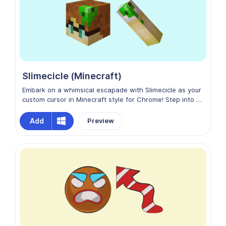
Slimecicle (Minecraft)
Embark on a whimsical escapade with Slimecicle as your
custom cursor in Minecraft style for Chrome! Step into a
world where imagination reigns supreme, and every click
is an opportunity for creativity. Embrace the joy of
Add
Preview
discovery and adventure with Slimecicle by your side,
transforming your digital journey into a delightful quest
through the virtual realm!