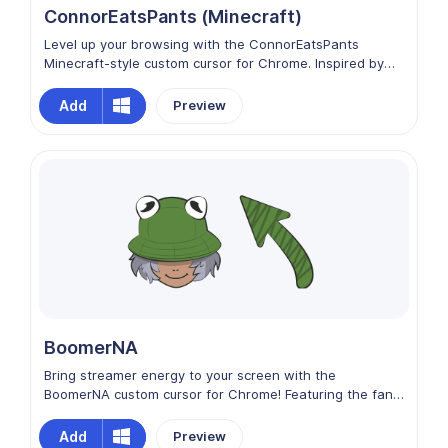
ConnorEatsPants (Minecraft)
Level up your browsing with the ConnorEatsPants
Minecraft-style custom cursor for Chrome. Inspired by
the streamer’s blocky avatar look, this cursor adds
playful charm, gaming energy, and pixel-perfect fun to
Add
Preview
every click. Each movement captures the quirky
personality and Minecraft vibe, turning your browsing
into a lighthearted adventure full of creativity and style.
BoomerNA
Bring streamer energy to your screen with the
BoomerNA custom cursor for Chrome! Featuring the fan-
favorite content creator, this cursor adds fun, charisma,
and chaotic good vibes to every click. Perfect for
Add
Preview