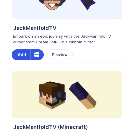
JackManifoldTV
Embark on an epic journey with the JackManifoldTV
cursor from Dream SMP! This custom cursor
encapsulates the spirit of exploration and community,
echoing the boundless creativity of Minecraft. Let
Add
Preview
JackManifoldTV guide your clicks as you traverse virtual
realms and forge new alliances. Join the Dream SMP
universe and let every cursor click lead to thrilling
adventures!
JackManifoldTV (Minecraft)