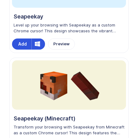
Seapeekay
Level up your browsing with Seapeekay as a custom
Chrome cursor! This design showcases the vibrant
personality of the popular Minecraft YouTuber, featuring
his recognizable avatar with a fun, friendly expression.
Add
Preview
Perfect for fans who enjoy his gaming content and want
to add some extra charm and adventure to their online
experience!
Seapeekay (Minecraft)
Transform your browsing with Seapeekay from Minecraft
as a custom Chrome cursor! This design features the