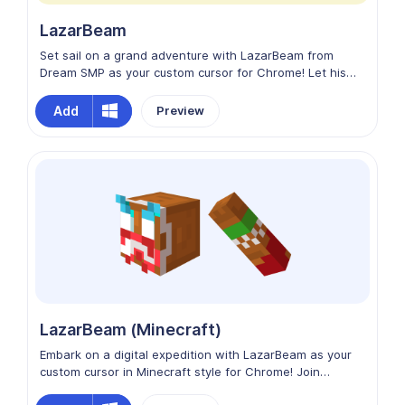
LazarBeam
Set sail on a grand adventure with LazarBeam from
Dream SMP as your custom cursor for Chrome! Let his
humor and charisma light up your browsing experience
as you explore virtual landscapes and conquer digital
Add
Preview
challenges. Enhance your Chrome experience with
LazarBeam from Dream SMP as your trusty cursor
companion!
LazarBeam (Minecraft)
Embark on a digital expedition with LazarBeam as your
custom cursor in Minecraft style for Chrome! Join
LazarBeam in crafting your online adventure, where