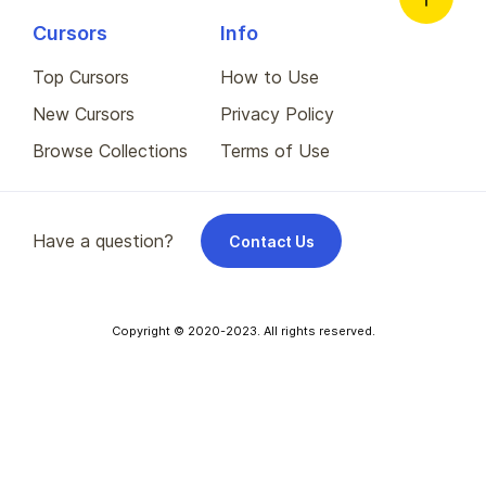
Cursors
Info
Top Cursors
How to Use
New Cursors
Privacy Policy
Browse Collections
Terms of Use
Have a question?
Contact Us
Copyright © 2020-2023. All rights reserved.