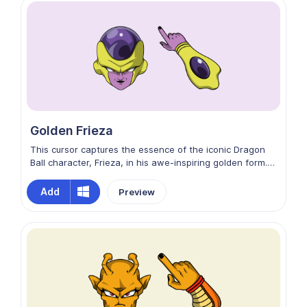
Golden Frieza
This cursor captures the essence of the iconic Dragon
Ball character, Frieza, in his awe-inspiring golden form.
With intricate details and a dynamic design, your cursor
will transform into the menacing visage of Golden
Add
Preview
Frieza, complete with a gleaming, golden aura. Install it
now and let the power of Frieza guide your digital
journey!