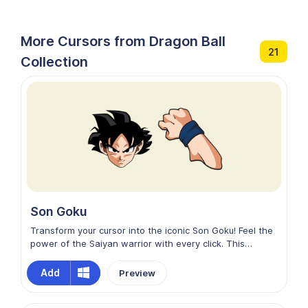
More Cursors from Dragon Ball
21
Collection
Son Goku
Transform your cursor into the iconic Son Goku! Feel the
power of the Saiyan warrior with every click. This
Chrome browser custom cursor brings Goku's dynamic
energy to your online experience. Embrace the spirit of
Add
Preview
adventure as you navigate the digital world with the
legendary Super Saiyan by your side.