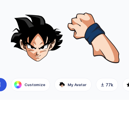
Customize
My Avatar
77k