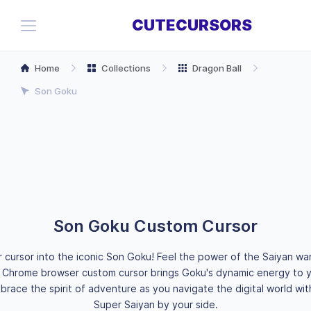
CUTECURSORS
Home
Collections
Dragon Ball
Son Goku
Son Goku Custom Cursor
 cursor into the iconic Son Goku! Feel the power of the Saiyan war
is Chrome browser custom cursor brings Goku's dynamic energy to y
race the spirit of adventure as you navigate the digital world wi
Super Saiyan by your side.