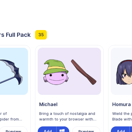
s Full Pack
35
Michael
Homura 
r of
Bring a touch of nostalgia and
Wield the 
pider from
warmth to your browser with
Blade wit
ur custom
the Michael custom cursor from
custom cur
aturing the
Edens Zero! As Shiki’s beloved
Inspired by
Add
Add
Preview
Preview