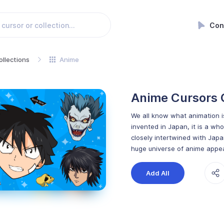
Con
ollections
Anime
Anime Cursors 
We all know what animation is
invented in Japan, it is a who
closely intertwined with Japa
huge universe of anime appea
Add All