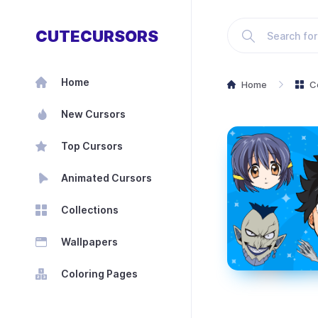
CUTECURSORS
Home
Home
C
New Cursors
Top Cursors
Animated Cursors
Collections
Wallpapers
Coloring Pages