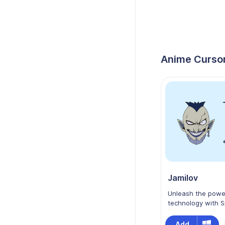
Anime Cursor
Jamilov
Unleash the powe
technology with S
Edens Zero as yo
Chrome cursor! Fe
Add