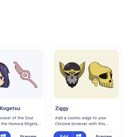
Kogetsu
Ziggy
power of the Soul
Add a cosmic edge to your
h the Homura Kōgetsu
Chrome browser with this
sor for Chrome!
custom cursor featuring Ziggy
 the skilled
from Edens Zero! The legendary
Add
Preview
Preview