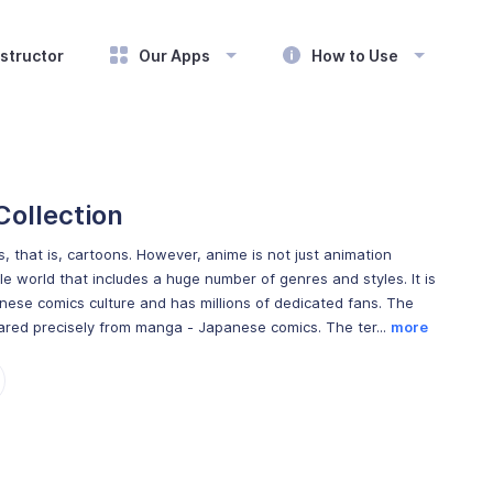
structor
Our Apps
How to Use
Collection
, that is, cartoons. However, anime is not just animation
le world that includes a huge number of genres and styles. It is
nese comics culture and has millions of dedicated fans. The
red precisely from manga - Japanese comics. The ter...
more