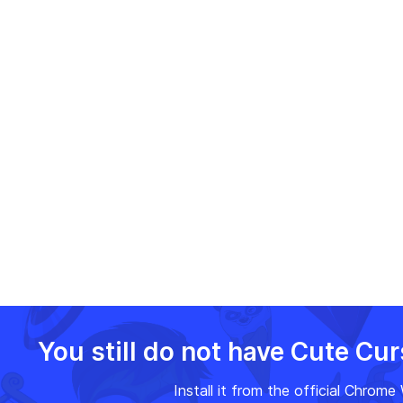
Adventure Time flair to your
browser.
You still do not have Cute Cu
Install it from the official Chrom