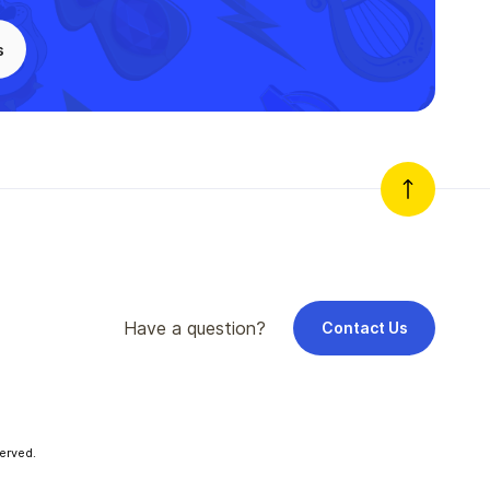
s
Have a question?
Contact Us
erved.