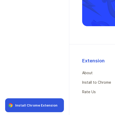
Extension
About
Install to Chrome
Rate Us
Install Chrome Extension