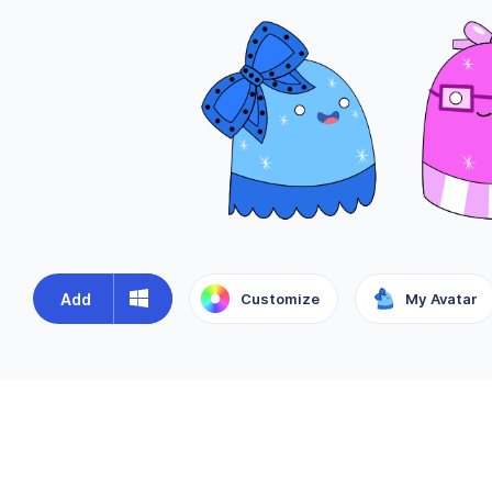
Add
Customize
My Avatar