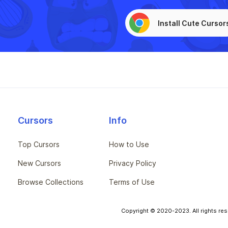
Install Cute Cursor
Cursors
Info
Top Cursors
How to Use
New Cursors
Privacy Policy
Browse Collections
Terms of Use
Copyright © 2020-2023. All rights res