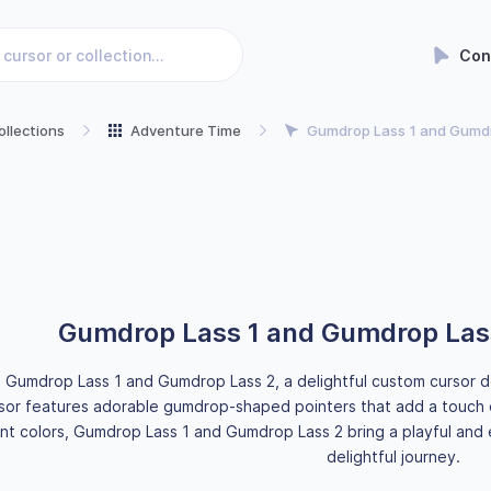
Con
ollections
Adventure Time
Gumdrop Lass 1 and Gumdr
Gumdrop Lass 1 and Gumdrop Las
g Gumdrop Lass 1 and Gumdrop Lass 2, a delightful custom cursor d
sor features adorable gumdrop-shaped pointers that add a touch 
ant colors, Gumdrop Lass 1 and Gumdrop Lass 2 bring a playful and 
delightful journey.