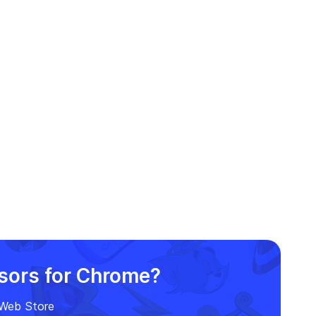
rsors for Chrome?
e Web Store