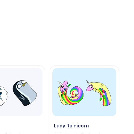
Lady Rainicorn