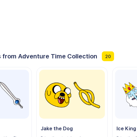
 from Adventure Time Collection
20
Jake the Dog
Ice King