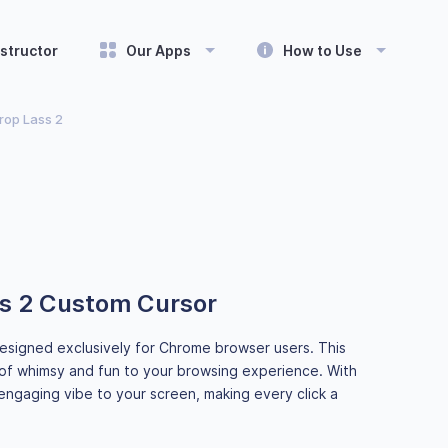
structor
Our Apps
How to Use
op Lass 2
s 2 Custom Cursor
esigned exclusively for Chrome browser users. This
of whimsy and fun to your browsing experience. With
engaging vibe to your screen, making every click a