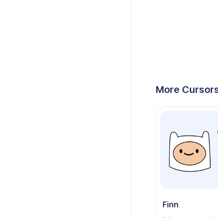
More Cursors
Finn