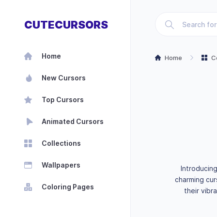
CUTECURSORS
Home
Home
C
New Cursors
Top Cursors
Animated Cursors
Collections
Wallpapers
Introducin
charming cur
Coloring Pages
their vibr